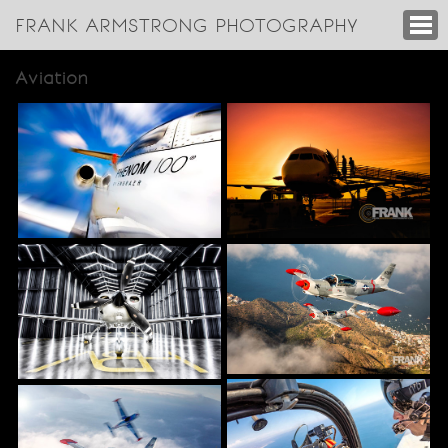
FRANK ARMSTRONG PHOTOGRAPHY
Aviation